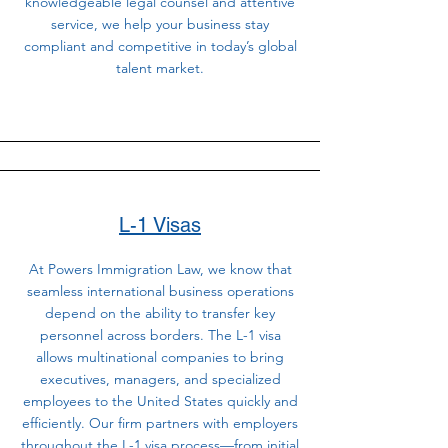
knowledgeable legal counsel and attentive
service, we help your business stay
compliant and competitive in today’s global
talent market.
L-1 Visas
At Powers Immigration Law, we know that
seamless international business operations
depend on the ability to transfer key
personnel across borders. The L-1 visa
allows multinational companies to bring
executives, managers, and specialized
employees to the United States quickly and
efficiently. Our firm partners with employers
throughout the L-1 visa process—from initial