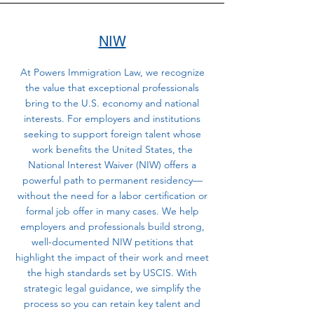
NIW
At Powers Immigration Law, we recognize
the value that exceptional professionals
bring to the U.S. economy and national
interests. For employers and institutions
seeking to support foreign talent whose
work benefits the United States, the
National Interest Waiver (NIW) offers a
powerful path to permanent residency—
without the need for a labor certification or
formal job offer in many cases. We help
employers and professionals build strong,
well-documented NIW petitions that
highlight the impact of their work and meet
the high standards set by USCIS. With
strategic legal guidance, we simplify the
process so you can retain key talent and