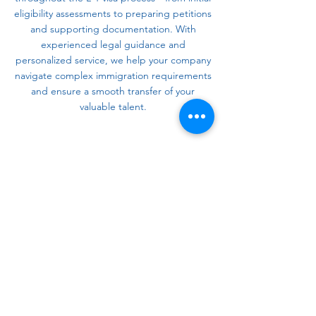
eligibility assessments to preparing petitions
and supporting documentation. With
experienced legal guidance and
personalized service, we help your company
navigate complex immigration requirements
and ensure a smooth transfer of your
valuable talent.
Contact Us
Powers Immigration Law