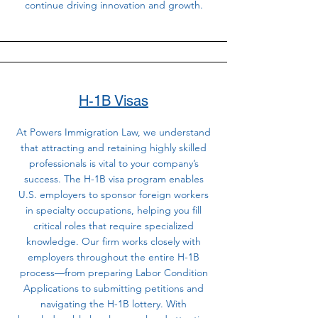
continue driving innovation and growth.
H-1B Visas
At Powers Immigration Law, we understand
that attracting and retaining highly skilled
professionals is vital to your company’s
success. The H-1B visa program enables
U.S. employers to sponsor foreign workers
in specialty occupations, helping you fill
critical roles that require specialized
knowledge. Our firm works closely with
employers throughout the entire H-1B
process—from preparing Labor Condition
Applications to submitting petitions and
navigating the H-1B lottery. With