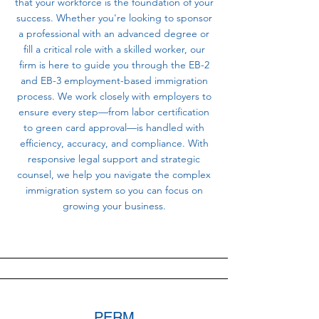
that your workforce is the foundation of your
success. Whether you're looking to sponsor
a professional with an advanced degree or
fill a critical role with a skilled worker, our
firm is here to guide you through the EB-2
and EB-3 employment-based immigration
process. We work closely with employers to
ensure every step—from labor certification
to green card approval—is handled with
efficiency, accuracy, and compliance. With
responsive legal support and strategic
counsel, we help you navigate the complex
immigration system so you can focus on
growing your business.
PERM