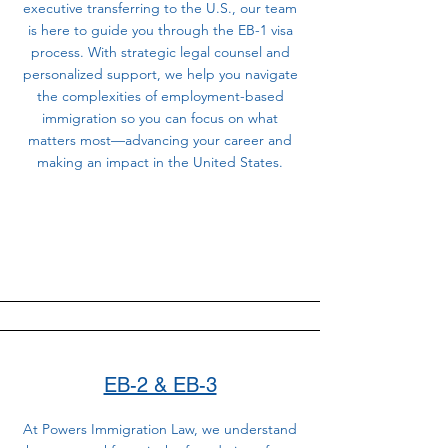
executive transferring to the U.S., our team
is here to guide you through the EB-1 visa
process. With strategic legal counsel and
personalized support, we help you navigate
the complexities of employment-based
immigration so you can focus on what
matters most—advancing your career and
making an impact in the United States.
EB-2 & EB-3
At Powers Immigration Law, we understand