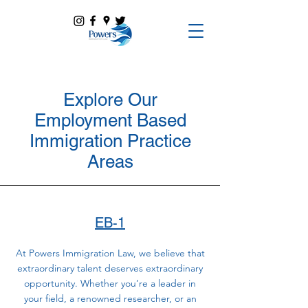
Explore Our
Employment Based
Immigration Practice
Areas
EB-1
At Powers Immigration Law, we believe that
extraordinary talent deserves extraordinary
opportunity. Whether you’re a leader in
your field, a renowned researcher, or an