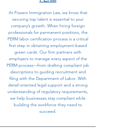
At Powers Immigration Law, we know that
securing top talent is essential to your
company’s growth. When hiring foreign
professionals for permanent positions, the
PERM labor certification process is a critical
first step in obtaining employment-based
green cards. Our firm partners with
employers to manage every aspect of the
PERM process—from drafting compliant job
descriptions to guiding recruitment and
filing with the Department of Labor. With
detail-oriented legal support and a strong
understanding of regulatory requirements,
we help businesses stay compliant while
building the workforce they need to
succeed.