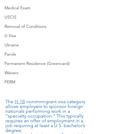
Medical Exam
USCIS
Removal of Conditions
U Visa
Ukraine
Parole
Permanent Residence (Greencard)
Waivers
PERM
The 
H-1B
 nonimmigrant visa category 
allows employers to sponsor foreign 
nationals performing work in a 
“specialty occupation.” This typically 
requires an offer of employment in a 
job requiring at least a U.S. bachelor’s 
degree,