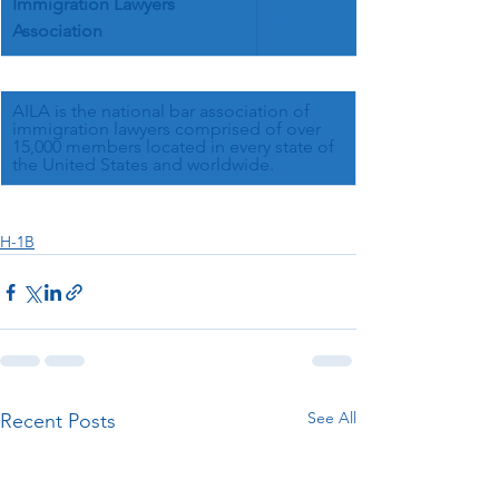
Immigration Lawyers 
nts
Association
AILA is the national bar association of 
immigration lawyers comprised of over 
15,000 members located in every state of 
the United States and worldwide.
H-1B
See All
Recent Posts