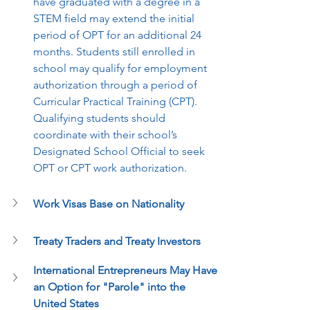
have graduated with a degree in a 
STEM field may extend the initial 
period of OPT for an additional 24 
months. Students still enrolled in 
school may qualify for employment 
authorization through a period of 
Curricular Practical Training (CPT). 
Qualifying students should 
coordinate with their school’s 
Designated School Official to seek 
OPT or CPT work authorization.
Work Visas Base on Nationality 
Treaty Traders and Treaty Investors 
International Entrepreneurs May Have 
an Option for "Parole" into the 
United States 