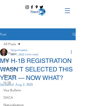
Post
All Posts
Tanya Powers
All Posts
Jan 7, 2022
3 min read
MY H-1B REGISTRATION
TPS
WASN’T SELECTED THIS
Advocacy
Notarios
YEAR — NOW WHAT?
H-1B
Updated:
Aug 2, 2025
Visa Bulletin
DACA
Naturalization