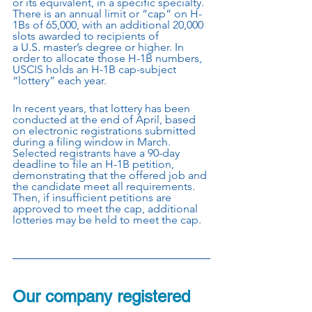
or its equivalent, in a specific specialty. 
There is an annual limit or “cap” on H-
1Bs of 65,000, with an additional 20,000 
slots awarded to recipients of
a U.S. master’s degree or higher. In 
order to allocate those H-1B numbers, 
USCIS holds an H-1B cap-subject 
“lottery” each year.
In recent years, that lottery has been 
conducted at the end of April, based 
on electronic registrations submitted 
during a filing window in March. 
Selected registrants have a 90-day 
deadline to file an H-1B petition, 
demonstrating that the offered job and 
the candidate meet all requirements. 
Then, if insufficient petitions are 
approved to meet the cap, additional 
lotteries may be held to meet the cap.
Our company registered 