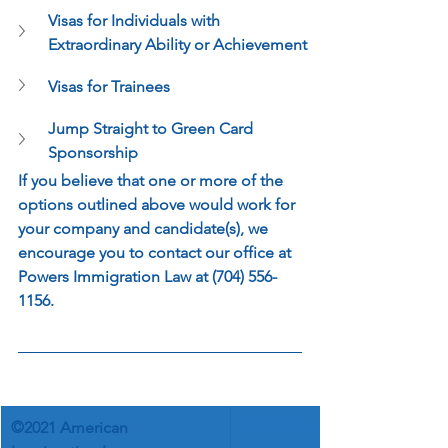
Visas for Individuals with 
Extraordinary Ability or Achievement
Visas for Trainees
Jump Straight to Green Card 
Sponsorship
If you believe that one or more of the 
options outlined above would work for 
your company and candidate(s), we 
encourage you to contact our office at 
Powers Immigration Law at (704) 556-
1156.
©
#AILAStands
©2021 American 
WithImmigra