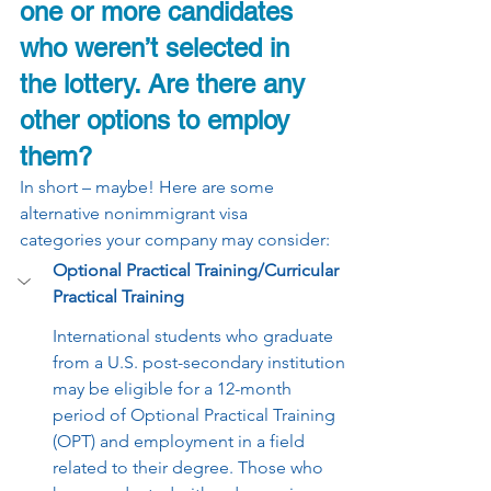
one or more candidates 
who weren’t selected in 
the lottery. Are there any 
other options to employ 
them?
In short – maybe! Here are some 
alternative nonimmigrant visa 
categories your company may consider:
Optional Practical Training/Curricular 
Practical Training 
International students who graduate 
from a U.S. post-secondary institution 
may be eligible for a 12-month 
period of Optional Practical Training 
(OPT) and employment in a field 
related to their degree. Those who 