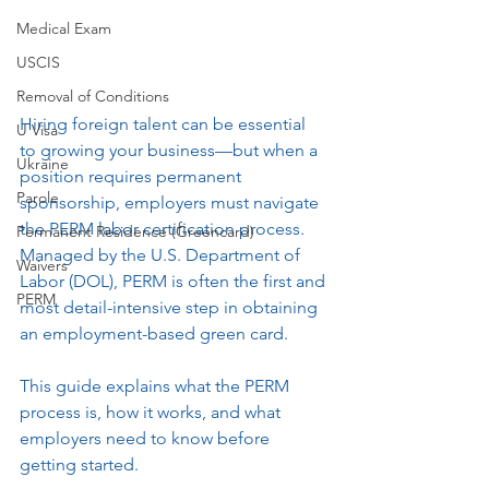
Medical Exam
USCIS
Removal of Conditions
Hiring foreign talent can be essential 
U Visa
to growing your business—but when a 
Ukraine
position requires permanent 
Parole
sponsorship, employers must navigate 
the PERM labor certification process. 
Permanent Residence (Greencard)
Managed by the U.S. Department of 
Waivers
Labor (DOL), PERM is often the first and 
PERM
most detail-intensive step in obtaining 
an employment-based green card.
This guide explains what the PERM 
process is, how it works, and what 
employers need to know before 
getting started.