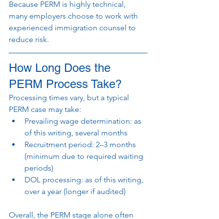
Because PERM is highly technical, 
many employers choose to work with 
experienced immigration counsel to 
reduce risk.
How Long Does the 
PERM Process Take?
Processing times vary, but a typical 
PERM case may take:
Prevailing wage determination: as 
of this writing, several months
Recruitment period: 2–3 months 
(minimum due to required waiting 
periods)
DOL processing: as of this writing, 
over a year (longer if audited)
Overall, the PERM stage alone often 