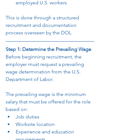
employed U.S. workers
This is done through a structured 
recruitment and documentation 
process overseen by the DOL.
Step 1: Determine the Prevailing Wage
Before beginning recruitment, the 
employer must request a prevailing 
wage determination from the U.S. 
Department of Labor.
The prevailing wage is the minimum 
salary that must be offered for the role 
based on:
Job duties
Worksite location
Experience and education 
requirements