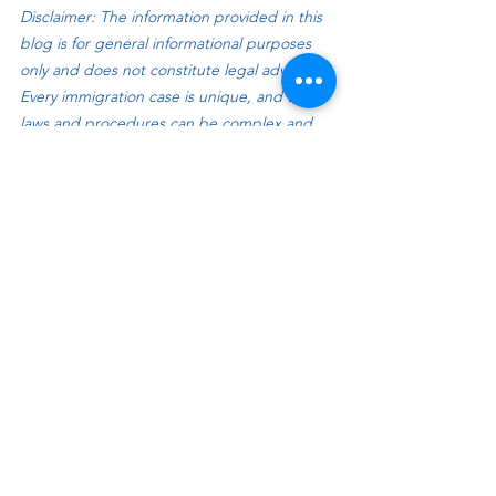
Disclaimer: The information provided in this 
blog is for general informational purposes 
only and does not constitute legal advice. 
Every immigration case is unique, and the 
laws and procedures can be complex and 
subject to change. Reading this blog does 
not create an attorney-client relationship. If 
you are facing an immigration issue, you 
should consult with a qualified immigration 
attorney to receive personalized legal 
guidance based on your specific 
circumstances.
See All
Recent Posts