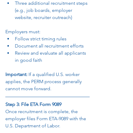
Three additional recruitment steps 
(e.g., job boards, employer 
website, recruiter outreach)
Employers must:
Follow strict timing rules
Document all recruitment efforts
Review and evaluate all applicants 
in good faith
Important: 
If a qualified U.S. worker 
applies, the PERM process generally 
cannot move forward.
Step 3: File ETA Form 9089
Once recruitment is complete, the 
employer files Form ETA-9089 with the 
U.S. Department of Labor.