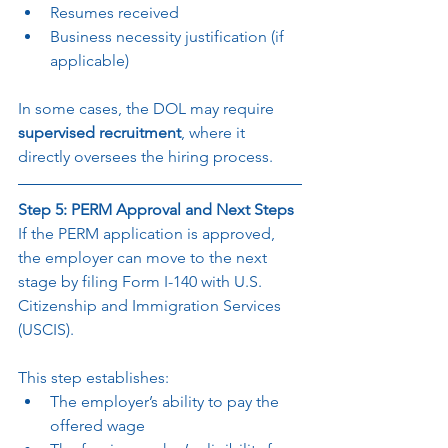
Resumes received
Business necessity justification (if 
applicable)
In some cases, the DOL may require 
supervised recruitment
, where it 
directly oversees the hiring process.
Step 5: PERM Approval and Next Steps
If the PERM application is approved, 
the employer can move to the next 
stage by filing Form I-140 with U.S. 
Citizenship and Immigration Services 
(USCIS).
This step establishes:
The employer’s ability to pay the 
offered wage