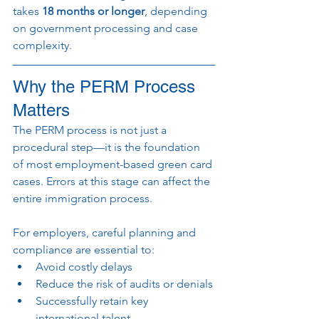
takes 
18 months or longer
, depending 
on government processing and case 
complexity.
Why the PERM Process 
Matters
The PERM process is not just a 
procedural step—it is the foundation 
of most employment-based green card 
cases. Errors at this stage can affect the 
entire immigration process.
For employers, careful planning and 
compliance are essential to:
Avoid costly delays
Reduce the risk of audits or denials
Successfully retain key 
international talent