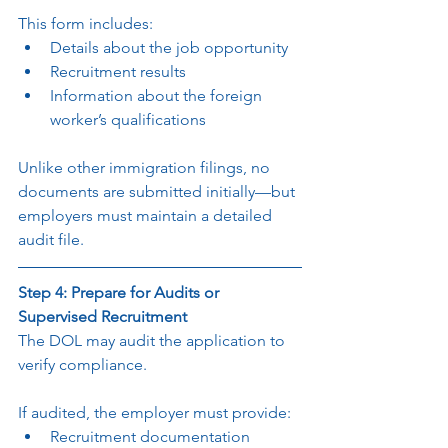
This form includes:
Details about the job opportunity
Recruitment results
Information about the foreign 
worker’s qualifications
Unlike other immigration filings, no 
documents are submitted initially—but 
employers must maintain a detailed 
audit file.
Step 4: Prepare for Audits or 
Supervised Recruitment
The DOL may audit the application to 
verify compliance.
If audited, the employer must provide:
Recruitment documentation