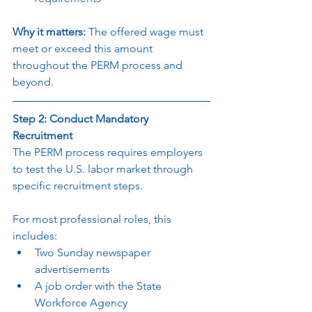
Why it matters: 
The offered wage must 
meet or exceed this amount 
throughout the PERM process and 
beyond.
Step 2: Conduct Mandatory 
Recruitment
The PERM process requires employers 
to test the U.S. labor market through 
specific recruitment steps.
For most professional roles, this 
includes:
Two Sunday newspaper 
advertisements
A job order with the State 
Workforce Agency