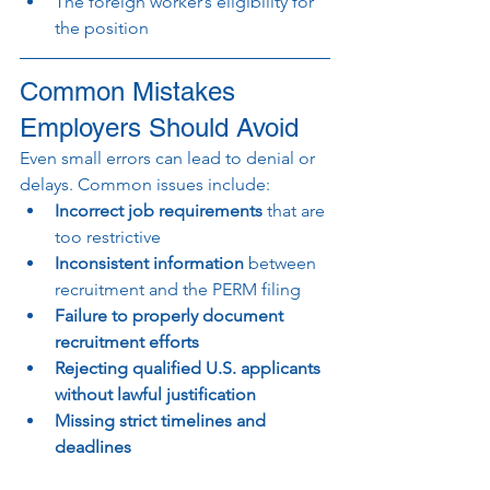
The foreign worker’s eligibility for 
the position
Common Mistakes 
Employers Should Avoid
Even small errors can lead to denial or 
delays. Common issues include:
Incorrect job requirements
 that are 
too restrictive
Inconsistent information
 between 
recruitment and the PERM filing
Failure to properly document 
recruitment efforts
Rejecting qualified U.S. applicants 
without lawful justification
Missing strict timelines and 
deadlines