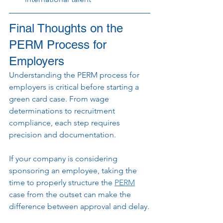
Final Thoughts on the 
PERM Process for 
Employers
Understanding the PERM process for 
employers is critical before starting a 
green card case. From wage 
determinations to recruitment 
compliance, each step requires 
precision and documentation.
If your company is considering 
sponsoring an employee, taking the 
time to properly structure the 
PERM
case from the outset can make the 
difference between approval and delay.