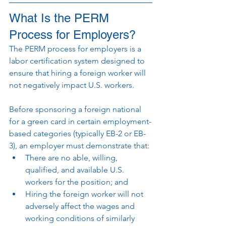
What Is the PERM 
Process for Employers?
The PERM process for employers is a 
labor certification system designed to 
ensure that hiring a foreign worker will 
not negatively impact U.S. workers.
Before sponsoring a foreign national 
for a green card in certain employment-
based categories (typically EB-2 or EB-
3), an employer must demonstrate that:
There are no able, willing, 
qualified, and available U.S. 
workers for the position; and
Hiring the foreign worker will not 
adversely affect the wages and 
working conditions of similarly 