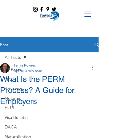
Post
All Posts
Tanya Powers
All Posts
Apr 16
3 min read
What Is the PERM
TPS
Process? A Guide for
Advocacy
Notarios
Employers
H-1B
Visa Bulletin
DACA
Naturalization