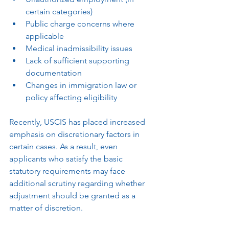
certain categories)
Public charge concerns where 
applicable
Medical inadmissibility issues
Lack of sufficient supporting 
documentation
Changes in immigration law or 
policy affecting eligibility
Recently, USCIS has placed increased 
emphasis on discretionary factors in 
certain cases. As a result, even 
applicants who satisfy the basic 
statutory requirements may face 
additional scrutiny regarding whether 
adjustment should be granted as a 
matter of discretion.