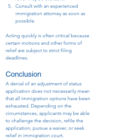
Consult with an experienced 
immigration attorney as soon as 
possible.
Acting quickly is often critical because 
certain motions and other forms of 
relief are subject to strict filing 
deadlines.
Conclusion
A denial of an adjustment of status 
application does not necessarily mean 
that all immigration options have been 
exhausted. Depending on the 
circumstances, applicants may be able 
to challenge the decision, refile the 
application, pursue a waiver, or seek 
relief in immigration court.