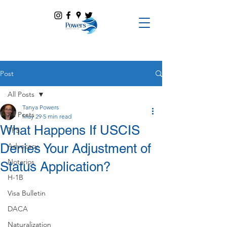
Post
All Posts
Tanya Powers
All Posts
May 29
5 min read
What Happens If USCIS
TPS
Denies Your Adjustment of
Advocacy
Notarios
Status Application?
H-1B
Visa Bulletin
DACA
Naturalization