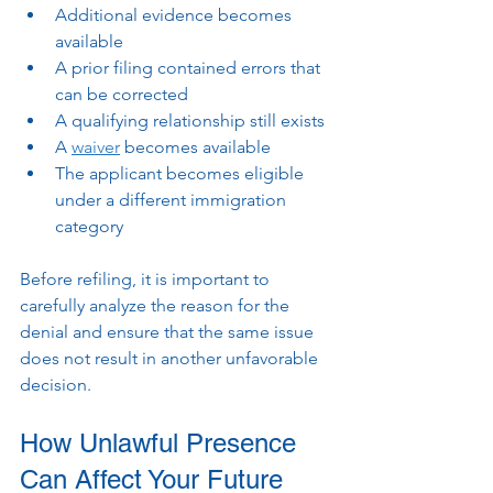
Additional evidence becomes 
available
A prior filing contained errors that 
can be corrected
A qualifying relationship still exists
A 
waiver
 becomes available
The applicant becomes eligible 
under a different immigration 
category
Before refiling, it is important to 
carefully analyze the reason for the 
denial and ensure that the same issue 
does not result in another unfavorable 
decision.
How Unlawful Presence 
Can Affect Your Future 