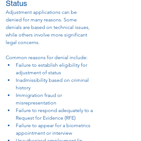
Status
Adjustment applications can be 
denied for many reasons. Some 
denials are based on technical issues, 
while others involve more significant 
legal concerns.
Common reasons for denial include:
Failure to establish eligibility for 
adjustment of status
Inadmissibility based on criminal 
history
Immigration fraud or 
misrepresentation
Failure to respond adequately to a 
Request for Evidence (RFE)
Failure to appear for a biometrics 
appointment or interview
Unauthorized employment (in 