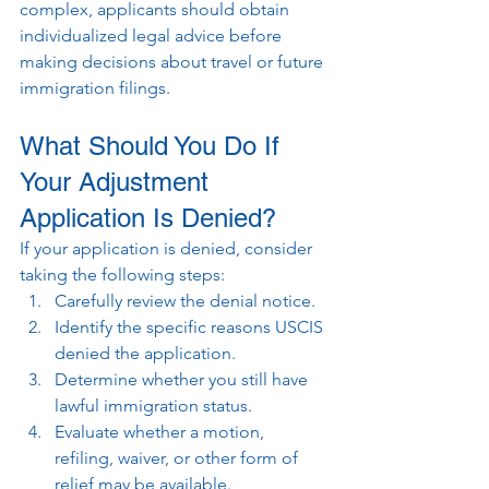
complex, applicants should obtain 
individualized legal advice before 
making decisions about travel or future 
immigration filings.
What Should You Do If 
Your Adjustment 
Application Is Denied?
If your application is denied, consider 
taking the following steps:
Carefully review the denial notice.
Identify the specific reasons USCIS 
denied the application.
Determine whether you still have 
lawful immigration status.
Evaluate whether a motion, 
refiling, waiver, or other form of 
relief may be available.