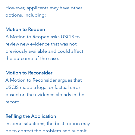
However, applicants may have other 
options, including:
Motion to Reopen
A Motion to Reopen asks USCIS to 
review new evidence that was not 
previously available and could affect 
the outcome of the case.
Motion to Reconsider
A Motion to Reconsider argues that 
USCIS made a legal or factual error 
based on the evidence already in the 
record.
Refiling the Application
In some situations, the best option may 
be to correct the problem and submit 