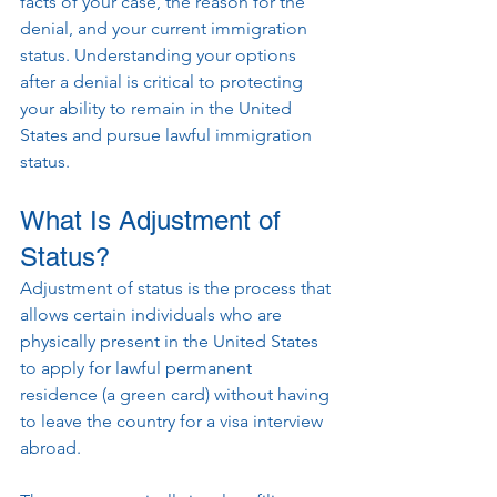
facts of your case, the reason for the 
denial, and your current immigration 
status. Understanding your options 
after a denial is critical to protecting 
your ability to remain in the United 
States and pursue lawful immigration 
status.
What Is Adjustment of 
Status?
Adjustment of status is the process that 
allows certain individuals who are 
physically present in the United States 
to apply for lawful permanent 
residence (a green card) without having 
to leave the country for a visa interview 
abroad.