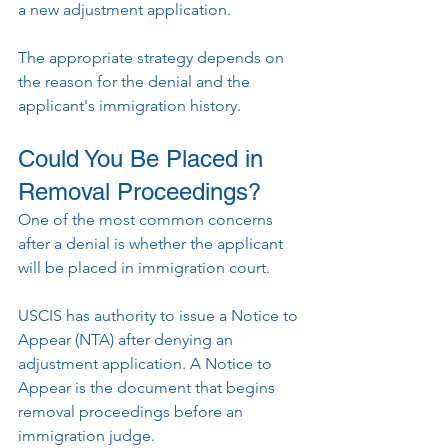
a new adjustment application.
The appropriate strategy depends on 
the reason for the denial and the 
applicant's immigration history.
Could You Be Placed in 
Removal Proceedings?
One of the most common concerns 
after a denial is whether the applicant 
will be placed in immigration court.
USCIS has authority to issue a Notice to 
Appear (NTA) after denying an 
adjustment application. A Notice to 
Appear is the document that begins 
removal proceedings before an 
immigration judge.