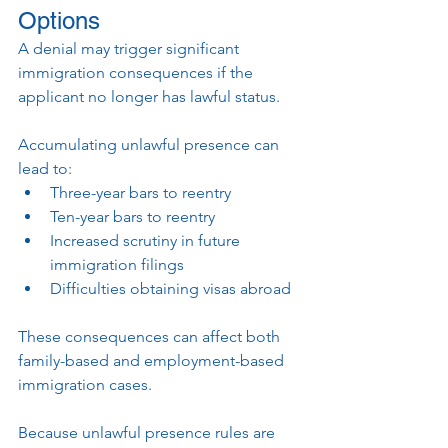
Options
A denial may trigger significant 
immigration consequences if the 
applicant no longer has lawful status.
Accumulating unlawful presence can 
lead to:
Three-year bars to reentry
Ten-year bars to reentry
Increased scrutiny in future 
immigration filings
Difficulties obtaining visas abroad
These consequences can affect both 
family-based and employment-based 
immigration cases.
Because unlawful presence rules are 