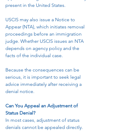
present in the United States.
USCIS may also issue a Notice to 
Appear (NTA), which initiates removal 
proceedings before an immigration 
judge. Whether USCIS issues an NTA 
depends on agency policy and the 
facts of the individual case.
Because the consequences can be 
serious, it is important to seek legal 
advice immediately after receiving a 
denial notice.
Can You Appeal an Adjustment of 
Status Denial?
In most cases, adjustment of status 
denials cannot be appealed directly.