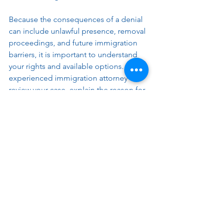
Because the consequences of a denial 
can include unlawful presence, removal 
proceedings, and future immigration 
barriers, it is important to understand 
your rights and available options. An 
experienced immigration attorney can 
review your case, explain the reason for 
the denial, and help you determine the 
best path forward.
Disclaimer: The information provided in this 
blog is for general informational purposes 
only and does not constitute legal advice. 
Every immigration case is unique, and the 
laws and procedures can be complex and 
subject to change. Reading this blog does 
not create an attorney-client relationship. If 