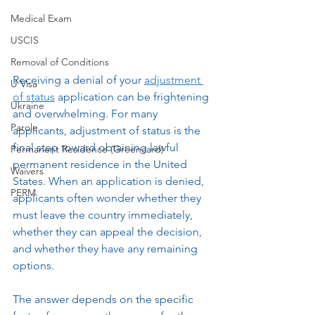
Medical Exam
USCIS
Removal of Conditions
Receiving a denial of your 
adjustment 
U Visa
of status
 application can be frightening 
Ukraine
and overwhelming. For many 
Parole
applicants, adjustment of status is the 
final step toward obtaining lawful 
Permanent Residence (Greencard)
permanent residence in the United 
Waivers
States. When an application is denied, 
PERM
applicants often wonder whether they 
must leave the country immediately, 
whether they can appeal the decision, 
and whether they have any remaining 
options.
The answer depends on the specific 