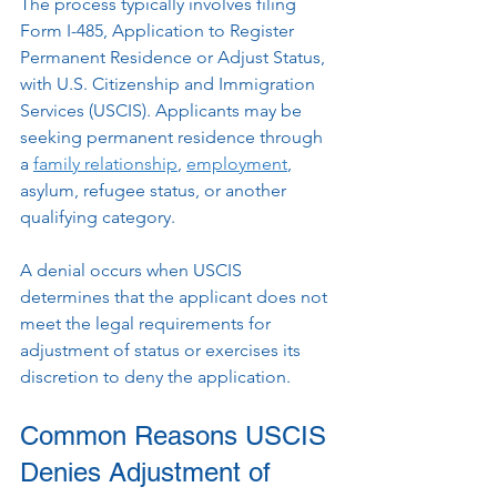
The process typically involves filing 
Form I-485, Application to Register 
Permanent Residence or Adjust Status, 
with U.S. Citizenship and Immigration 
Services (USCIS). Applicants may be 
seeking permanent residence through 
a 
family relationship
, 
employment
, 
asylum, refugee status, or another 
qualifying category.
A denial occurs when USCIS 
determines that the applicant does not 
meet the legal requirements for 
adjustment of status or exercises its 
discretion to deny the application.
Common Reasons USCIS 
Denies Adjustment of 