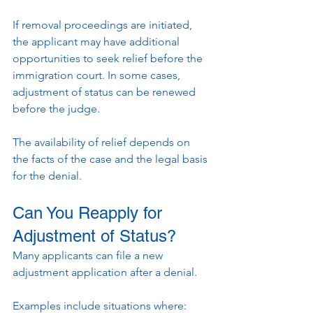
If removal proceedings are initiated, 
the applicant may have additional 
opportunities to seek relief before the 
immigration court. In some cases, 
adjustment of status can be renewed 
before the judge.
The availability of relief depends on 
the facts of the case and the legal basis 
for the denial.
Can You Reapply for 
Adjustment of Status?
Many applicants can file a new 
adjustment application after a denial.
Examples include situations where: