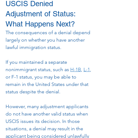
USCIS Denied 
Adjustment of Status: 
What Happens Next?
The consequences of a denial depend 
largely on whether you have another 
lawful immigration status.
If you maintained a separate 
nonimmigrant status, such as 
H-1B
, 
L-1
, 
or F-1 status, you may be able to 
remain in the United States under that 
status despite the denial.
However, many adjustment applicants 
do not have another valid status when 
USCIS issues its decision. In those 
situations, a denial may result in the 
applicant being considered unlawfully 