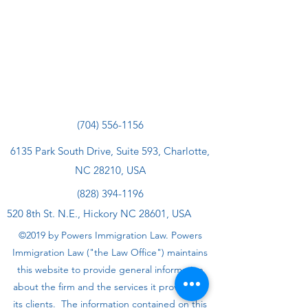
(704) 556-1156
6135 Park South Drive, Suite 593, Charlotte,
NC 28210, USA
(828) 394-1196
520 8th St. N.E., Hickory NC 28601, USA
©2019 by Powers Immigration Law. Powers
Immigration Law ("the Law Office") maintains
this website to provide general information
about the firm and the services it provides to
its clients. The information contained on this