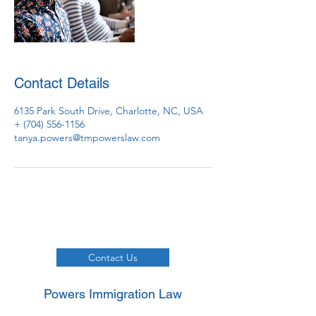
Contact Details
6135 Park South Drive, Charlotte, NC, USA
+ (704) 556-1156
tanya.powers@tmpowerslaw.com
Contact Us
Powers Immigration Law