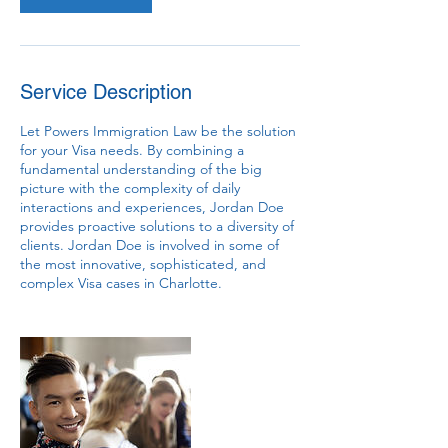
Service Description
Let Powers Immigration Law be the solution
for your Visa needs. By combining a
fundamental understanding of the big
picture with the complexity of daily
interactions and experiences, Jordan Doe
provides proactive solutions to a diversity of
clients. Jordan Doe is involved in some of
the most innovative, sophisticated, and
complex Visa cases in Charlotte.