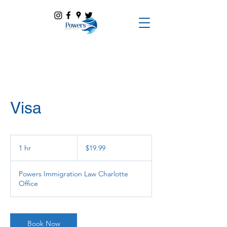
Visa
19.99
US
1 hr
1
$19.99
dollars
h
Powers Immigration Law Charlotte
Office
Book Now