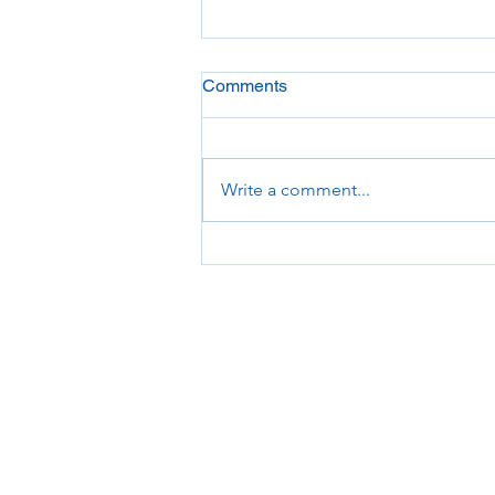
Comments
Write a comment...
Beware of Immigration
Scams!