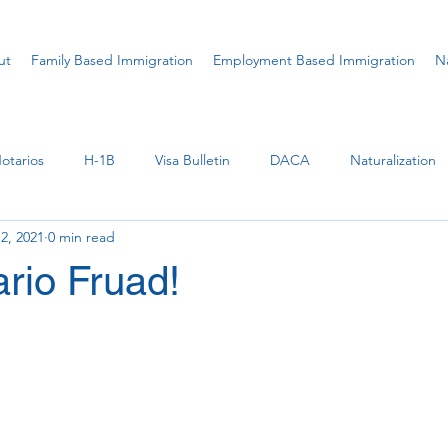
ut
Family Based Immigration
Employment Based Immigration
Na
otarios
H-1B
Visa Bulletin
DACA
Naturalization
2, 2021
0 min read
U Visa
Ukraine
Parole
Permanent Residence (Gre
rio Fruad!