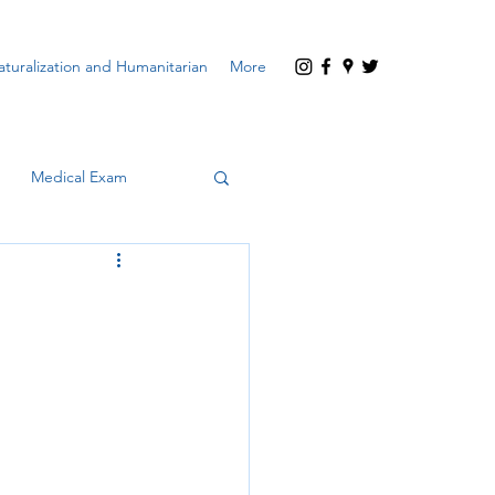
turalization and Humanitarian
More
Medical Exam
encard)
Waivers