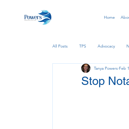
Home
Abo
All Posts
TPS
Advocacy
N
Tanya Powers
Feb 1
USCIS
Removal of Conditions
Stop Nota
PERM