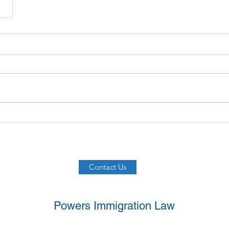
Contact Us
Powers Immigration Law