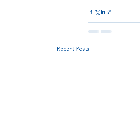
Recent Posts