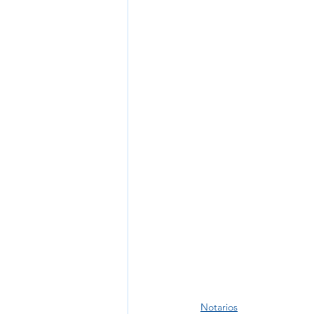
Notarios