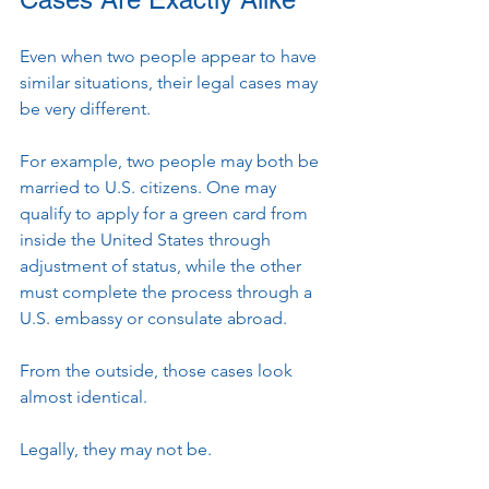
Even when two people appear to have 
similar situations, their legal cases may 
be very different.
For example, two people may both be 
married to U.S. citizens. One may 
qualify to apply for a green card from 
inside the United States through 
adjustment of status, while the other 
must complete the process through a 
U.S. embassy or consulate abroad.
From the outside, those cases look 
almost identical.
Legally, they may not be.