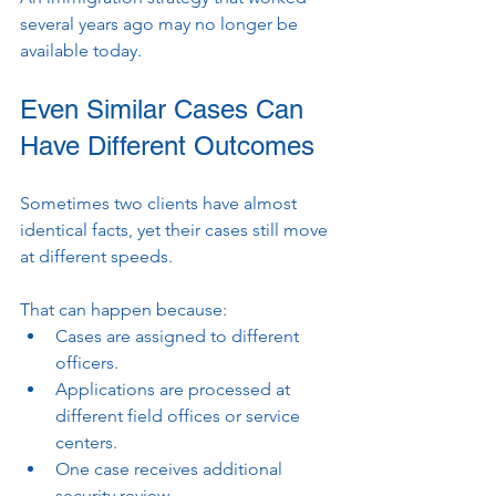
several years ago may no longer be 
available today.
Even Similar Cases Can 
Have Different Outcomes
Sometimes two clients have almost 
identical facts, yet their cases still move 
at different speeds.
That can happen because:
Cases are assigned to different 
officers.
Applications are processed at 
different field offices or service 
centers.
One case receives additional 
security review.