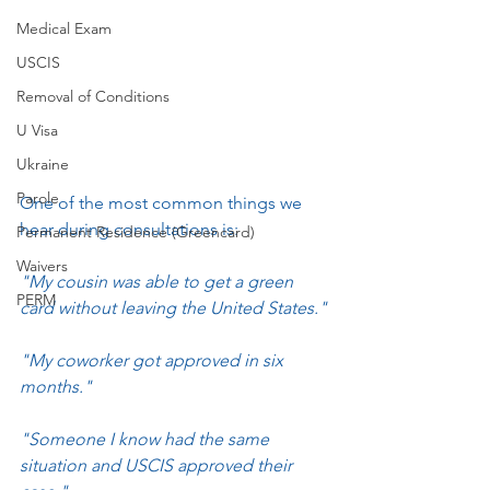
Medical Exam
USCIS
Removal of Conditions
U Visa
Ukraine
Parole
One of the most common things we 
hear during consultations is:
Permanent Residence (Greencard)
Waivers
"My cousin was able to get a green 
PERM
card without leaving the United States."
"My coworker got approved in six 
months."
"Someone I know had the same 
situation and USCIS approved their 