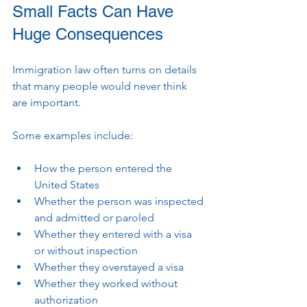
Small Facts Can Have 
Huge Consequences
Immigration law often turns on details 
that many people would never think 
are important.
Some examples include:
How the person entered the 
United States
Whether the person was inspected 
and admitted or paroled
Whether they entered with a visa 
or without inspection
Whether they overstayed a visa
Whether they worked without 
authorization