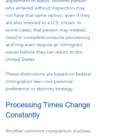
adjustment of status. Another person 
who entered without inspection may 
not have that same option, even if they 
are also married to a U.S. citizen. In 
some cases, that person may instead 
need to complete consular processing 
and may even require an immigrant 
waiver before they can return to the 
United States.
These distinctions are based on federal 
immigration law—not personal 
preference or attorney strategy.
Processing Times Change 
Constantly
Another common comparison involves 