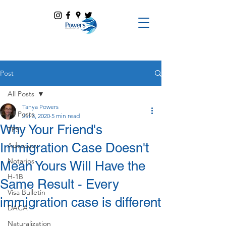
Post
All Posts
Tanya Powers
All Posts
Jul 3, 2020
5 min read
Why Your Friend's
TPS
Immigration Case Doesn't
Advocacy
Notarios
Mean Yours Will Have the
H-1B
Same Result - Every
Visa Bulletin
immigration case is different
DACA
Naturalization