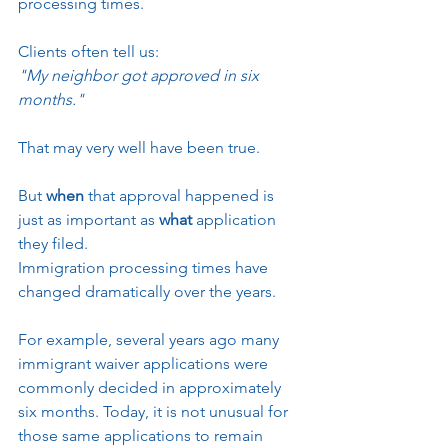
processing times.
Clients often tell us:
"My neighbor got approved in six 
months."
That may very well have been true.
But 
when
 that approval happened is 
just as important as 
what
 application 
they filed.
Immigration processing times have 
changed dramatically over the years.
For example, several years ago many 
immigrant waiver applications were 
commonly decided in approximately 
six months. Today, it is not unusual for 
those same applications to remain 