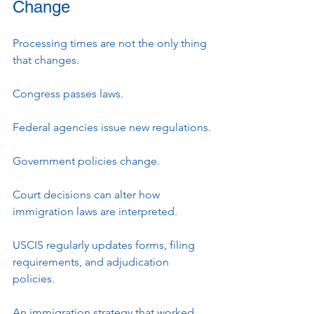
Change
Processing times are not the only thing 
that changes.
Congress passes laws.
Federal agencies issue new regulations.
Government policies change.
Court decisions can alter how 
immigration laws are interpreted.
USCIS regularly updates forms, filing 
requirements, and adjudication 
policies.
An immigration strategy that worked 