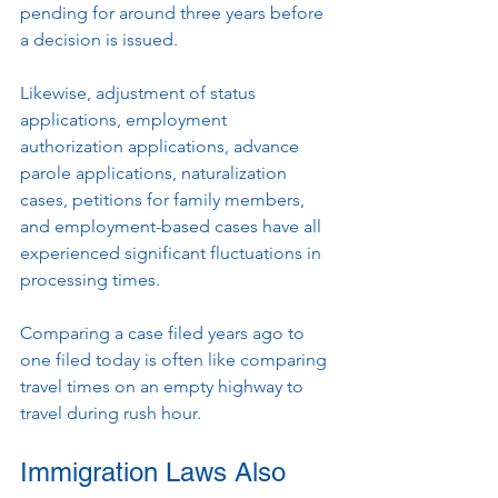
pending for around three years before 
a decision is issued.
Likewise, adjustment of status 
applications, employment 
authorization applications, advance 
parole applications, naturalization 
cases, petitions for family members, 
and employment-based cases have all 
experienced significant fluctuations in 
processing times.
Comparing a case filed years ago to 
one filed today is often like comparing 
travel times on an empty highway to 
travel during rush hour.
Immigration Laws Also 