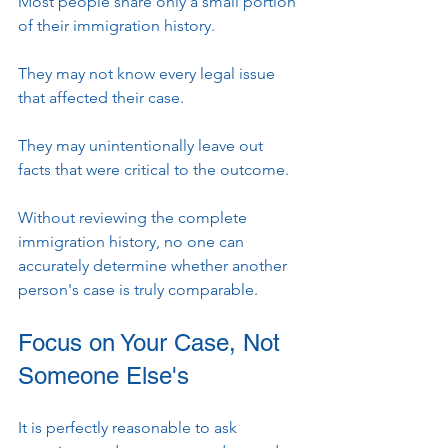
Most people share only a small portion 
of their immigration history.
They may not know every legal issue 
that affected their case.
They may unintentionally leave out 
facts that were critical to the outcome.
Without reviewing the complete 
immigration history, no one can 
accurately determine whether another 
person's case is truly comparable.
Focus on Your Case, Not 
Someone Else's
It is perfectly reasonable to ask 