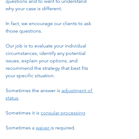
questions and to want to understand 
why your case is different.
In fact, we encourage our clients to ask 
those questions.
Our job is to evaluate your individual 
circumstances, identify any potential 
issues, explain your options, and 
recommend the strategy that best fits 
your specific situation.
Sometimes the answer is 
adjustment of 
status
.
Sometimes it is 
consular processing
.
Sometimes a 
waiver 
is required.