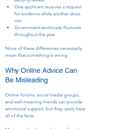
One applicant receives a request 
for evidence while another does 
not.
Government workloads fluctuate 
throughout the year.
None of these differences necessarily 
mean that something is wrong.
Why Online Advice Can 
Be Misleading
Online forums, social media groups, 
and well-meaning friends can provide 
emotional support, but they rarely have 
all of the facts.