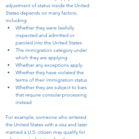
adjustment of status inside the United 
States depends on many factors, 
including:
Whether they were lawfully 
inspected and admitted or 
paroled into the United States
The immigration category under 
which they are applying
Whether any exceptions apply
Whether they have violated the 
terms of their immigration status
Whether they are subject to bars 
that require consular processing 
instead
For example, someone who entered 
the United States with a visa and later 
married a U.S. citizen may qualify for 