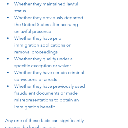
Whether they maintained lawful 
status
Whether they previously departed 
the United States after accruing 
unlawful presence
Whether they have prior 
immigration applications or 
removal proceedings
Whether they qualify under a 
specific exception or waiver
Whether they have certain criminal 
convictions or arrests
Whether they have previously used 
fraudulent documents or made 
misrepresentations to obtain an 
immigration benefit
Any one of these facts can significantly 
change the legal analysis.