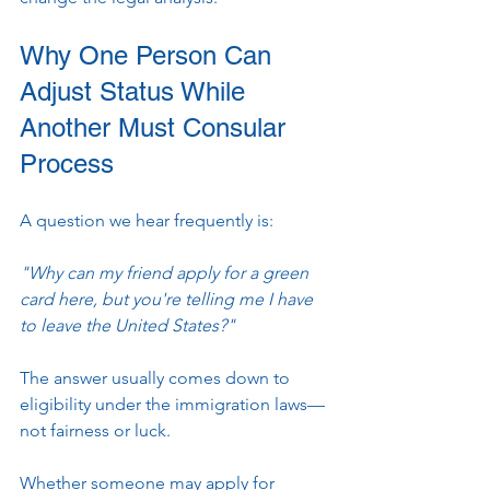
Why One Person Can 
Adjust Status While 
Another Must Consular 
Process
A question we hear frequently is:
"Why can my friend apply for a green 
card here, but you're telling me I have 
to leave the United States?"
The answer usually comes down to 
eligibility under the immigration laws—
not fairness or luck.
Whether someone may apply for 