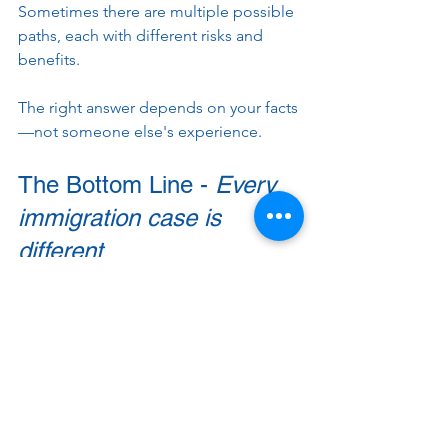
Sometimes there are multiple possible 
paths, each with different risks and 
benefits.
The right answer depends on your facts
—not someone else's experience.
The Bottom Line - 
Every 
immigration case is 
different
Immigration law is one of the most fact-
intensive areas of law. Small details that 
seem unimportant can have a 
significant impact on eligibility, 
processing times, and the overall 
strategy for your case.