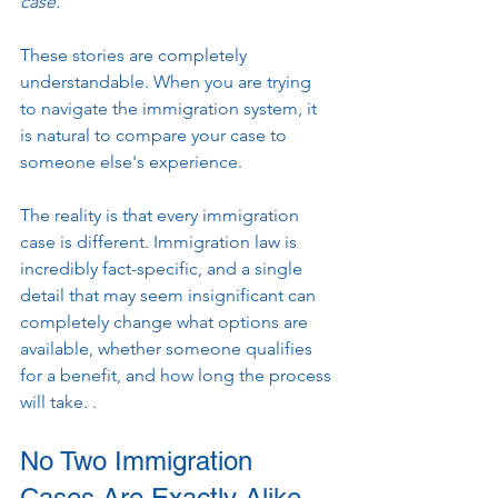
case."
These stories are completely 
understandable. When you are trying 
to navigate the immigration system, it 
is natural to compare your case to 
someone else's experience.
The reality is that every immigration 
case is different. Immigration law is 
incredibly fact-specific, and a single 
detail that may seem insignificant can 
completely change what options are 
available, whether someone qualifies 
for a benefit, and how long the process 
will take. .
No Two Immigration 
Cases Are Exactly Alike